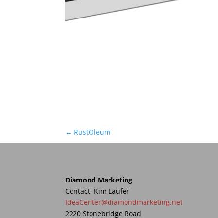
←
RustOleum
Diamond Marketing
Contact: Kim Laufer
IdeaCenter@diamondmarketing.net
2220 Stonebridge Road