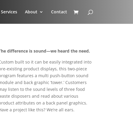
Services
About
Contact
The difference is sound—we heard the need.
Custom built so it can be easily integrated into
pre-existing product displays, this two-piece
program features a multi push-button sound
module and back graphic ‘tower.’ Customers
may listen to the sound levels of three food
waste disposers and read about various
product attributes on a back panel graphics.
Have a project like this? We’re all ears.