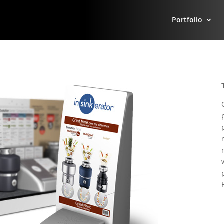
Portfolio