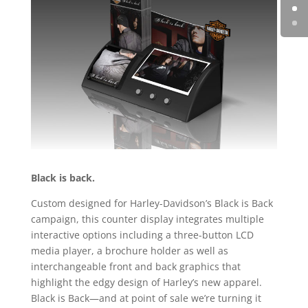
Black is back.
Custom designed for Harley-Davidson’s Black is Back
campaign, this counter display integrates multiple
interactive options including a three-button LCD
media player, a brochure holder as well as
interchangeable front and back graphics that
highlight the edgy design of Harley’s new apparel.
Black is Back—and at point of sale we’re turning it