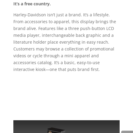
It’s a free country.
Harley-Davidson isn’t just a brand. It’s a lifestyle.
From accessories to apparel, this display brings the
brand alive. Features like a three push-button LCD
media player, interchangeable back graphic and a
literature holder place everything in easy reach.
Customers may browse a collection of promotional
videos or cycle through a mini apparel and
accessories catalog. It’s a basic, easy-to-use
interactive kiosk—one that puts brand first.