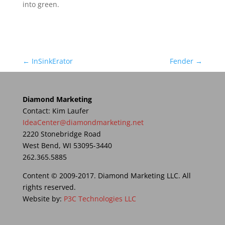
into green.
←
InSinkErator
Fender
→
Diamond Marketing
Contact: Kim Laufer
IdeaCenter@diamondmarketing.net
2220 Stonebridge Road
West Bend, WI 53095-3440
262.365.5885
Content © 2009-2017. Diamond Marketing LLC. All
rights reserved.
Website by:
P3C Technologies LLC