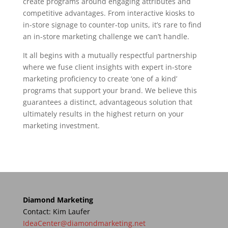
create programs around engaging attributes and
competitive advantages. From interactive kiosks to
in-store signage to counter-top units, it’s rare to find
an in-store marketing challenge we can’t handle.
It all begins with a mutually respectful partnership
where we fuse client insights with expert in-store
marketing proficiency to create ‘one of a kind’
programs that support your brand. We believe this
guarantees a distinct, advantageous solution that
ultimately results in the highest return on your
marketing investment.
Diamond Marketing
Contact: Kim Laufer
IdeaCenter@diamondmarketing.net