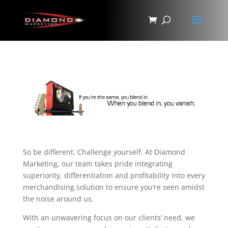
So be different. Challenge yourself. At Diamond
Marketing, our team takes pride integrating
superiority, differentiation and profitability into every
merchandising solution to ensure you’re seen amidst
the noise around us.
With an unwavering focus on our clients’ need, we