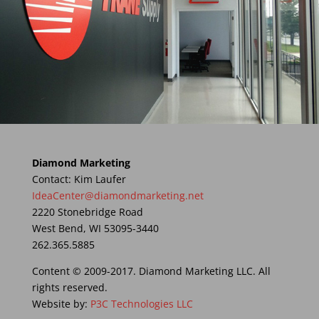
Diamond Marketing
Contact: Kim Laufer
IdeaCenter@diamondmarketing.net
2220 Stonebridge Road
West Bend, WI 53095-3440
262.365.5885
Content © 2009-2017. Diamond Marketing LLC. All
rights reserved.
Website by:
P3C Technologies LLC