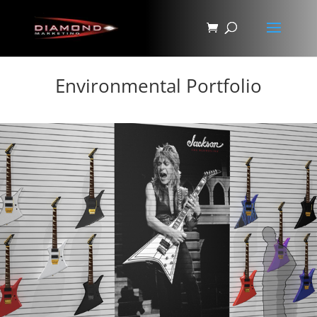
Environmental Portfolio