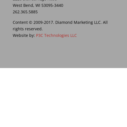
West Bend, WI 53095-3440
262.365.5885
Content © 2009-2017. Diamond Marketing LLC. All
rights reserved.
Website by:
P3C Technologies LLC