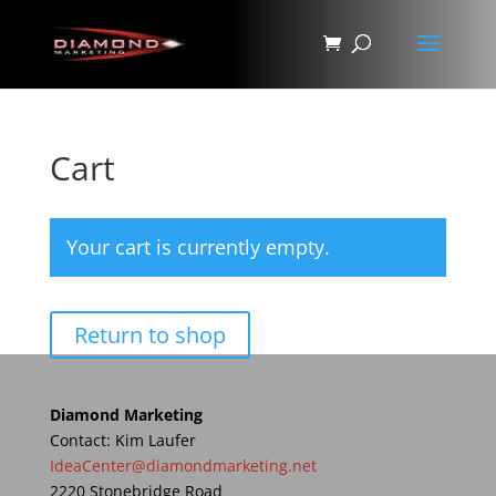
Cart
Your cart is currently empty.
Return to shop
Diamond Marketing
Contact: Kim Laufer
IdeaCenter@diamondmarketing.net
2220 Stonebridge Road