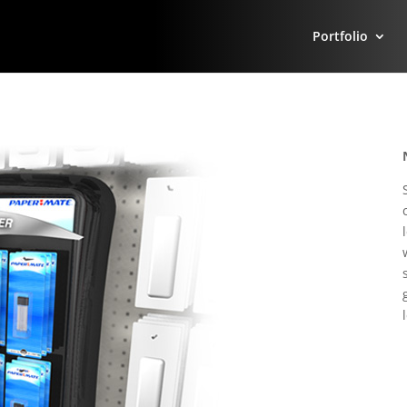
Portfolio