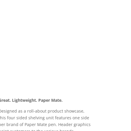
Great. Lightweight. Paper Mate.
Designed as a roll-about product showcase,
this four sided shelving unit features one side
per brand of Paper Mate pen. Header graphics