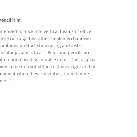
Pencil it in.
Intended to hook into vertical beams of office
store racking, this rather small merchandiser
combines product showcasing and aisle
violator graphics to a T. Pens and pencils are
often purchased as impulse items. This display
aims to be in front of the customer right at that
moment when they remember, ‘I need more
pens!’.