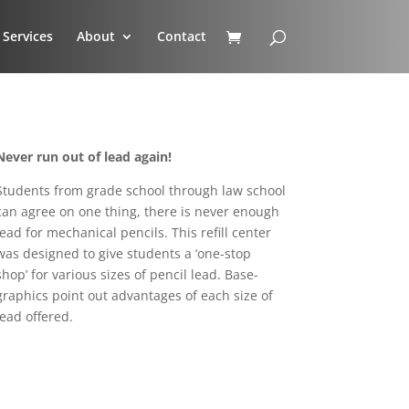
Services
About
Contact
Never run out of lead again!
Students from grade school through law school
can agree on one thing, there is never enough
lead for mechanical pencils. This refill center
was designed to give students a ‘one-stop
shop’ for various sizes of pencil lead. Base-
graphics point out advantages of each size of
lead offered.