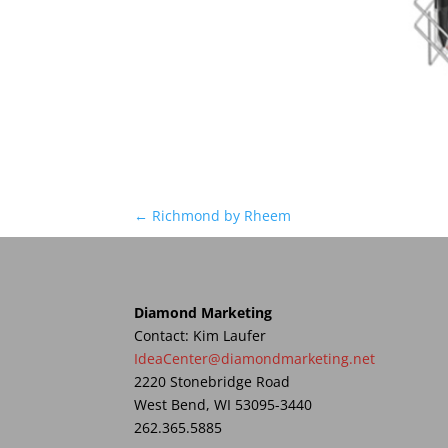
←
Richmond by Rheem
Diamond Marketing
Contact: Kim Laufer
IdeaCenter@diamondmarketing.net
2220 Stonebridge Road
West Bend, WI 53095-3440
262.365.5885