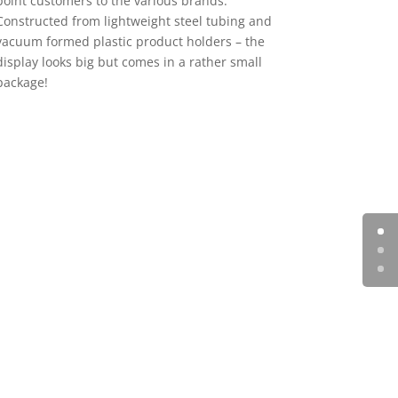
point customers to the various brands.
Constructed from lightweight steel tubing and
vacuum formed plastic product holders – the
display looks big but comes in a rather small
package!