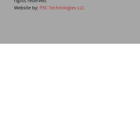
rights reserved.
Website by:
P3C Technologies LLC