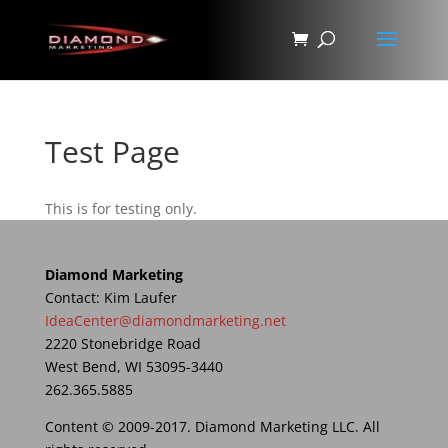
Test Page
This is for testing only.
Diamond Marketing
Contact: Kim Laufer
IdeaCenter@diamondmarketing.net
2220 Stonebridge Road
West Bend, WI 53095-3440
262.365.5885
Content © 2009-2017. Diamond Marketing LLC. All