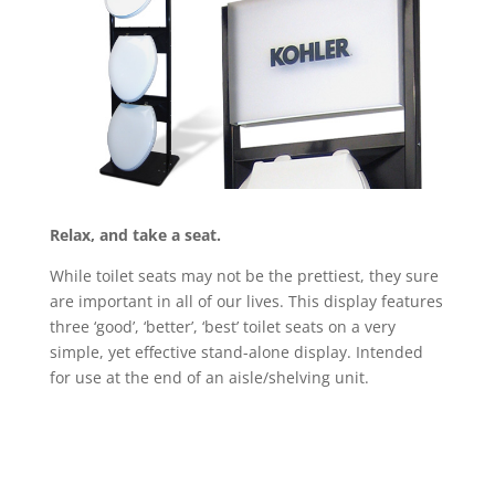
Relax, and take a seat.
While toilet seats may not be the prettiest, they sure
are important in all of our lives. This display features
three ‘good’, ‘better’, ‘best’ toilet seats on a very
simple, yet effective stand-alone display. Intended
for use at the end of an aisle/shelving unit.