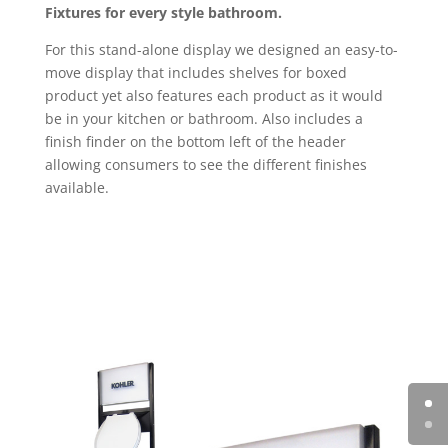
Fixtures for every style bathroom.
For this stand-alone display we designed an easy-to-
move display that includes shelves for boxed
product yet also features each product as it would
be in your kitchen or bathroom. Also includes a
finish finder on the bottom left of the header
allowing consumers to see the different finishes
available.