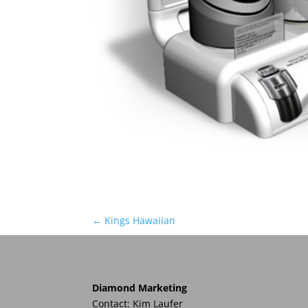
←
Kings Hawaiian
Diamond Marketing
Contact: Kim Laufer