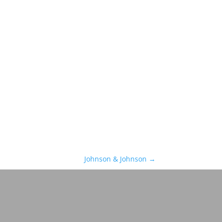
Johnson & Johnson
→