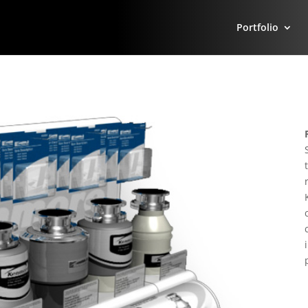
Portfolio