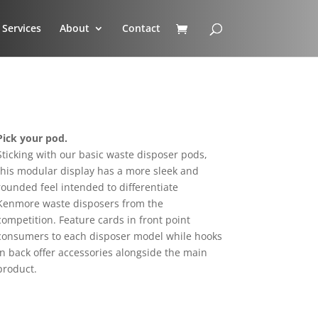
Services
About
Contact
Pick your pod.
Sticking with our basic waste disposer pods,
this modular display has a more sleek and
rounded feel intended to differentiate
Kenmore waste disposers from the
competition. Feature cards in front point
consumers to each disposer model while hooks
in back offer accessories alongside the main
product.