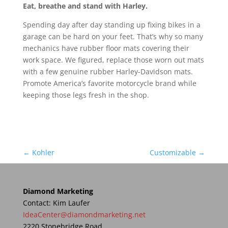
Eat, breathe and stand with Harley.
Spending day after day standing up fixing bikes in a
garage can be hard on your feet. That’s why so many
mechanics have rubber floor mats covering their
work space. We figured, replace those worn out mats
with a few genuine rubber Harley-Davidson mats.
Promote America’s favorite motorcycle brand while
keeping those legs fresh in the shop.
←
Kohler
Customizable
→
Diamond Marketing
Contact: Kim Laufer
IdeaCenter@diamondmarketing.net
2220 Stonebridge Road