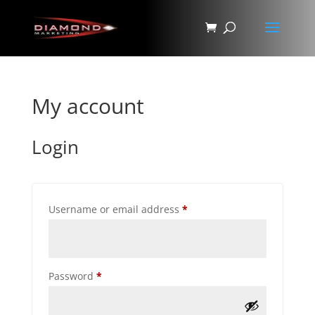
My account
Login
Required
Username or email address
*
Required
Password
*