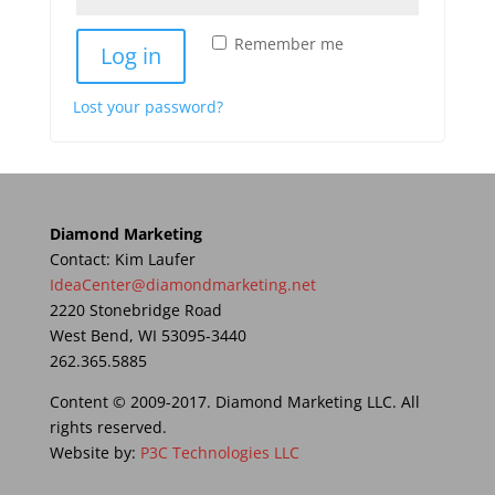
Remember me
Log in
Lost your password?
Diamond Marketing
Contact: Kim Laufer
IdeaCenter@diamondmarketing.net
2220 Stonebridge Road
West Bend, WI 53095-3440
262.365.5885
Content © 2009-2017. Diamond Marketing LLC. All
rights reserved.
Website by:
P3C Technologies LLC