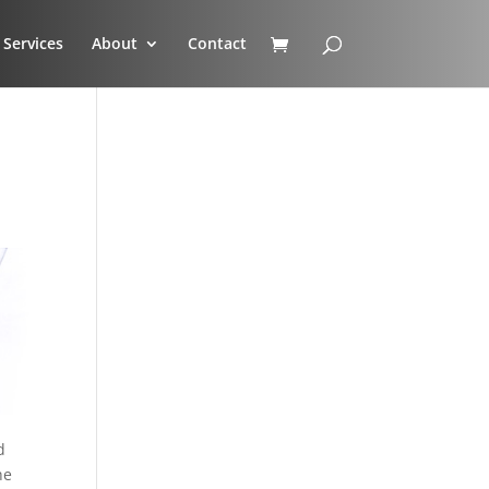
Services
About
Contact
d
he