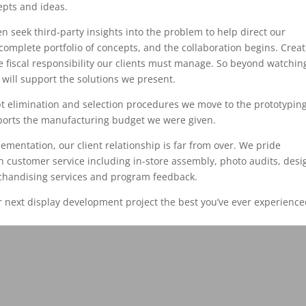
cepts and ideas.
n seek third-party insights into the problem to help direct our
complete portfolio of concepts, and the collaboration begins. Creati
e fiscal responsibility our clients must manage. So beyond watchin
 will support the solutions we present.
ept elimination and selection procedures we move to the prototypin
pports the manufacturing budget we were given.
ementation, our client relationship is far from over. We pride
n customer service including in-store assembly, photo audits, desi
chandising services and program feedback.
next display development project the best you’ve ever experience