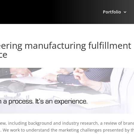
Portfolio
ering manufacturing fulfillment
ce
iew, including background and industry research, a review of bran
s. We work to understand the marketing challenges presented by t