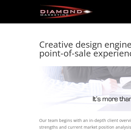
Creative design engine
point-of-sale experien
Our team begins with an in-depth client overv
strengths and current market position analysi