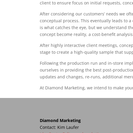
client to ensure focus on initial requests, con
After considering our customers’ needs we ofte
conceptual process. This eventually leads to a 
is what catches the eye, but we understand th
concept become reality, a cost-benefit analysis
After highly interactive client meetings, conc
stage to create a high-quality sample that su
Following the production run and in-store impl
ourselves in providing the best post-productio
updates and changes, re-runs, additional mer
At Diamond Marketing, we intend to make your 
Diamond Marketing
Contact: Kim Laufer