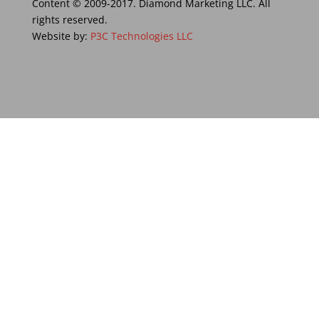
Content © 2009-2017. Diamond Marketing LLC. All
rights reserved.
Website by:
P3C Technologies LLC