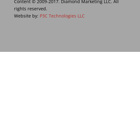
Content © 2009-2017. Diamond Marketing LLC. All
rights reserved.
Website by:
P3C Technologies LLC