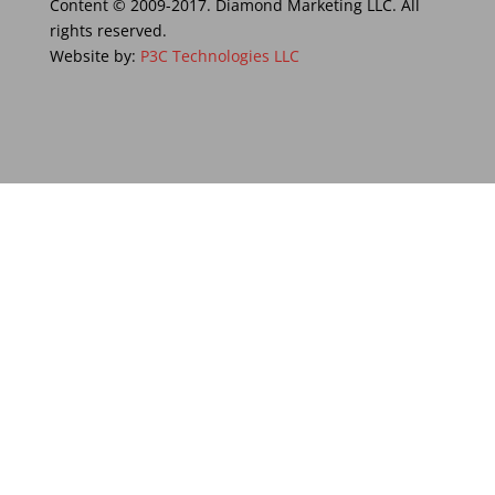
Content © 2009-2017. Diamond Marketing LLC. All
rights reserved.
Website by:
P3C Technologies LLC