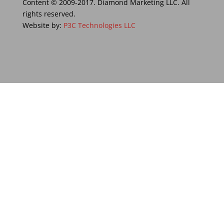
Content © 2009-2017. Diamond Marketing LLC. All
rights reserved.
Website by:
P3C Technologies LLC