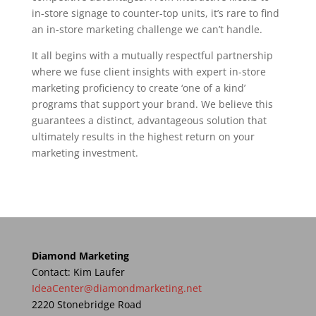
in-store signage to counter-top units, it’s rare to find
an in-store marketing challenge we can’t handle.
It all begins with a mutually respectful partnership
where we fuse client insights with expert in-store
marketing proficiency to create ‘one of a kind’
programs that support your brand. We believe this
guarantees a distinct, advantageous solution that
ultimately results in the highest return on your
marketing investment.
Diamond Marketing
Contact: Kim Laufer
IdeaCenter@diamondmarketing.net
2220 Stonebridge Road