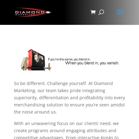
So be different. Challenge yourself. At Diamond
Marketing, our team takes pride integrating
superiority, differentiation and profitability into every
merchandising solution to ensure you’re seen amidst
the noise around us.
With an unwavering focus on our clients’ need, we
create programs around engaging attributes and
competitive advantages. From interactive kiosks to